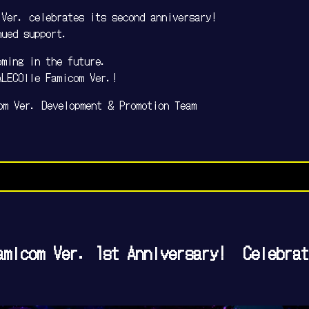
 Ver. celebrates its second anniversary!
nued support.
oming in the future.
ALECOlle Famicom Ver.!
om Ver. Development & Promotion Team
amicom Ver. 1st Anniversary! Celebrat