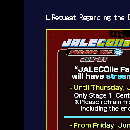
∟Request Regarding the D