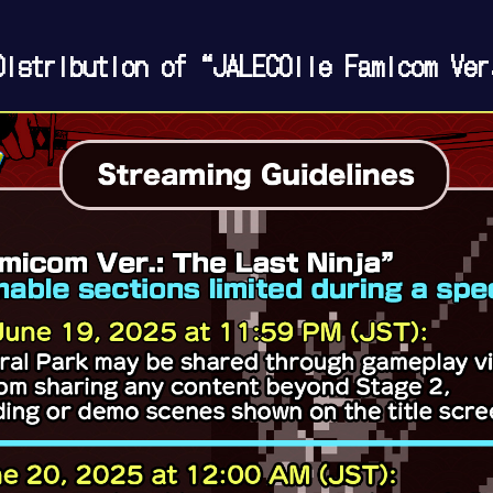
istribution of “JALECOlle Famicom Ver