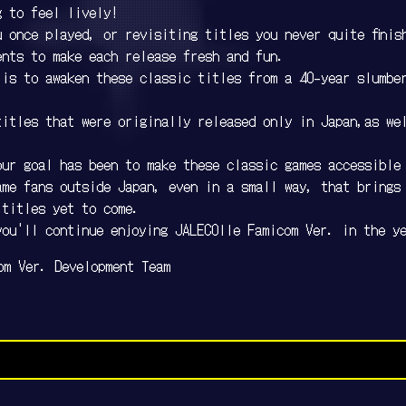
g to feel lively!
 once played, or revisiting titles you never quite finis
ents to make each release fresh and fun.
 is to awaken these classic titles from a 40-year slumbe
titles that were originally released only in Japan,as we
our goal has been to make these classic games accessible
ame fans outside Japan, even in a small way, that brings
 titles yet to come.
you'll continue enjoying JALECOlle Famicom Ver. in the y
om Ver. Development Team