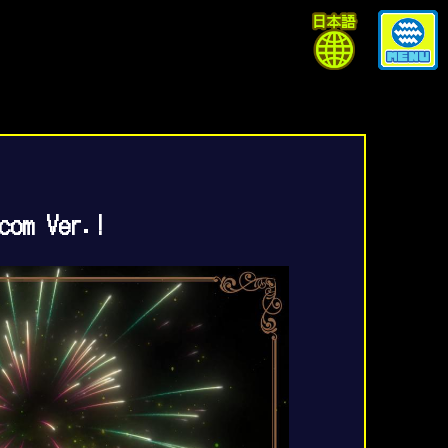
com Ver.!