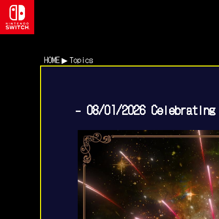
HOME
Topics
- 08/01/2026 Celebrating