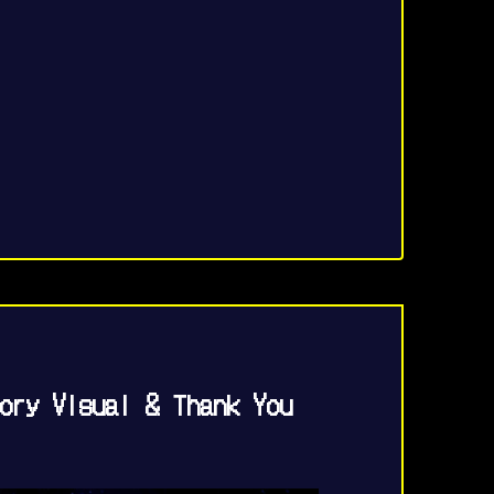
ory Visual & Thank You