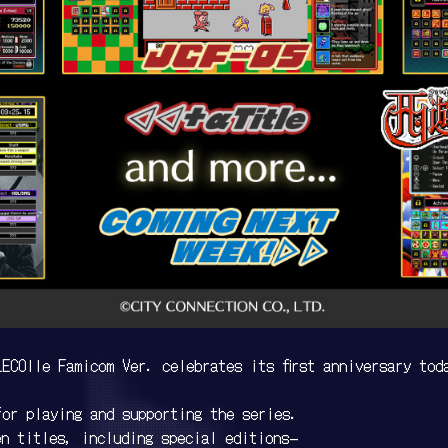
ECOlle Famicom Ver. celebrates its first anniversary tod
for playing and supporting the series.
en titles, including special editions—