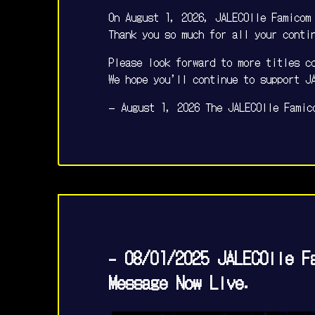
On August 1, 2026, JALECOlle Famicom
Thank you so much for all your conti
Please look forward to more titles c
We hope you’ll continue to support J
— August 1, 2026 The JALECOlle Famic
- 08/01/2025 JALECOlle F
Message Now Live.