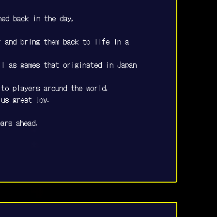
hed back in the day,
r and bring them back to life in a
ll as games that originated in Japan
 to players around the world.
 us great joy.
ears ahead.