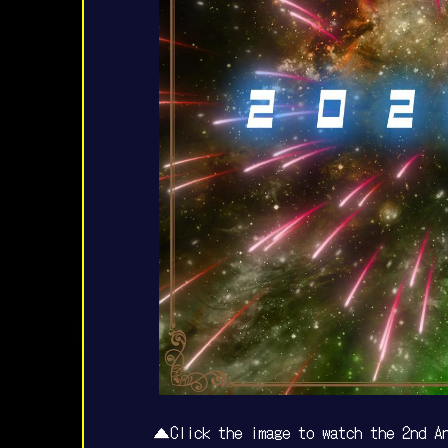
▲Click the image to watch the 2nd An