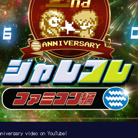
niversary video on YouTube!