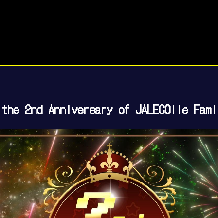
 the 2nd Anniversary of JALECOlle Fami