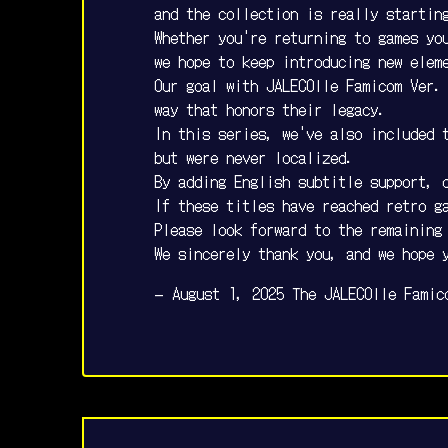
and the collection is really startin
Whether you're returning to games you
we hope to keep introducing new elem
Our goal with JALECOlle Famicom Ver.
way that honors their legacy.
In this series, we've also included 
but were never localized.
By adding English subtitle support, 
If these titles have reached retro g
Please look forward to the remaining
We sincerely thank you, and we hope 
— August 1, 2025 The JALECOlle Famic