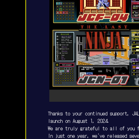
Thanks to your continued support, JAL
launch on August 1, 2024.
We are truly grateful to all of you 
In just one year, we've released sev