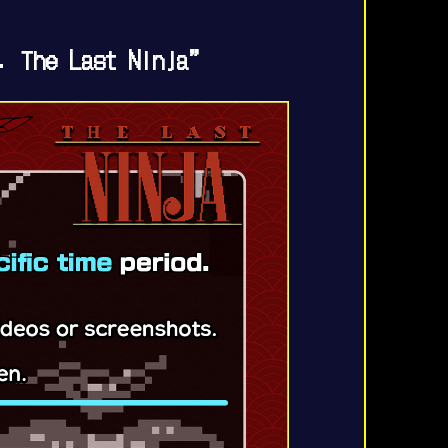
. The Last Ninja”