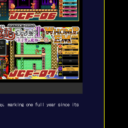
ay, marking one full year since its